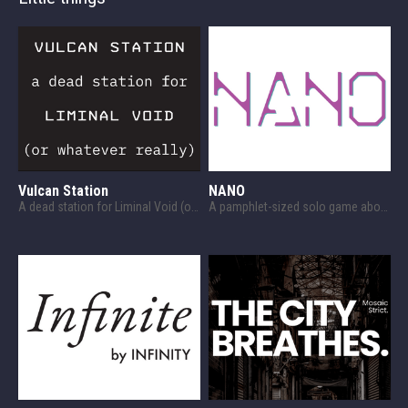
Vulcan Station
NANO
A dead station for Liminal Void (or whatever, really)
A pamphlet-sized solo game about survival against a nanomachine plague.