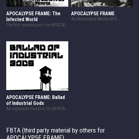
APOCALYPSE FRAME: The
APOCALYPSE FRAME
Infected World
An Illuminated Mecha RPG.
The first season pass for APOCALYPSE FRAME. Explore a ruined world.
APOCALYPSE FRAME: Ballad
of Industrial Gods
An expansive mission for APOCALYPSE FRAME!
FBTA (third party material by others for
APOCALYPSE FRAME)