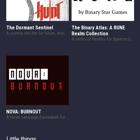
The Dormant Sentinel
The Binary Atlas: A RUNE
A journey into the far future, designed for HUNT.
Realm Collection
A series of Realms for Spencer Campbell's RUNE! And other related things.
NOVA: BURNOUT
A tense campaign framework for NOVA!
Little things