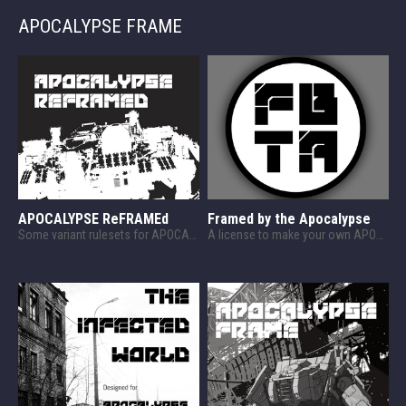
APOCALYPSE FRAME
APOCALYPSE ReFRAMEd
Framed by the Apocalypse
Some variant rulesets for APOCALYPSE FRAME
A license to make your own APOCALYPSE FRAME content!