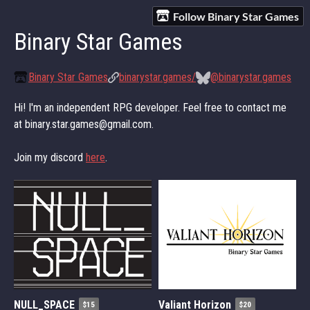
Follow Binary Star Games
Binary Star Games
Binary Star Games
binarystar.games/
@binarystar.games
Hi! I'm an independent RPG developer. Feel free to contact me
at binary.star.games@gmail.com.
Join my discord
here
.
NULL_SPACE
Valiant Horizon
$15
$20