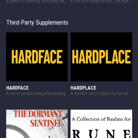
A game of memory, discovery, and harsh tactics!
A full SRD based on the 13th Age SRD!
Third-Party Supplements
HARDFACE
HARDPLACE
A set of people living and working somewhere in space and some options for the same, designed for HARDCASE
A horrible set of places to live and work in space, designed for HARDCASE