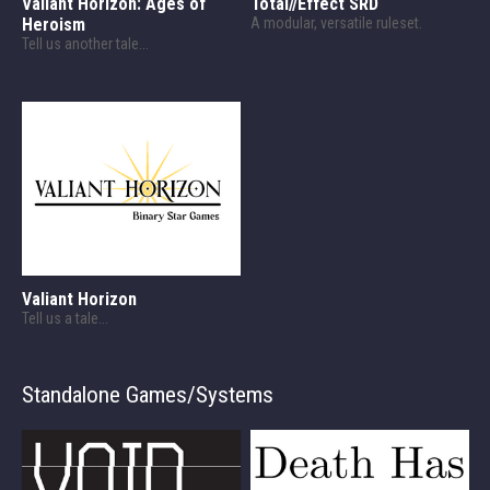
Valiant Horizon: Ages of
Total//Effect SRD
Heroism
A modular, versatile ruleset.
Tell us another tale...
Valiant Horizon
Tell us a tale...
Standalone Games/Systems