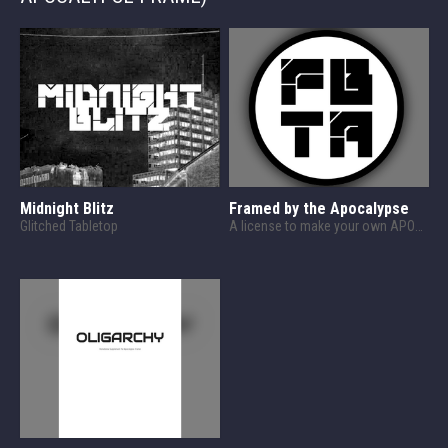
Midnight Blitz
Framed by the Apocalypse
Glitched Tabletop
A license to make your own APOCALYPSE FRAME content!