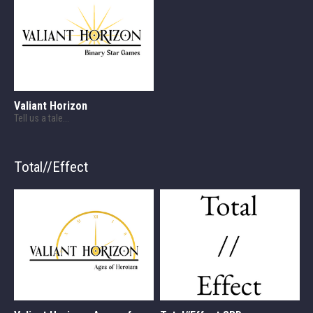
Valiant Horizon
Tell us a tale...
Total//Effect