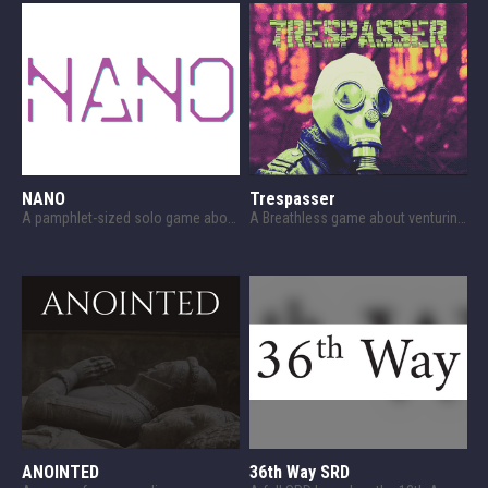
NANO
Trespasser
A pamphlet-sized solo game about survival against a nanomachine plague.
A Breathless game about venturing into The Zone.
ANOINTED
36th Way SRD