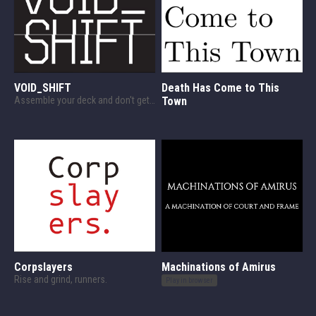
VOID_SHIFT
Death Has Come to This
Assemble your deck and don't get fired.
Town
Corpslayers
Machinations of Amirus
Rise and grind, runners.
Play in browser