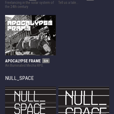
Freelancing in the solar system of
Tell us a tale...
the 24th century
APOCALYPSE FRAME
$20
An Illuminated Mecha RPG.
NULL_SPACE