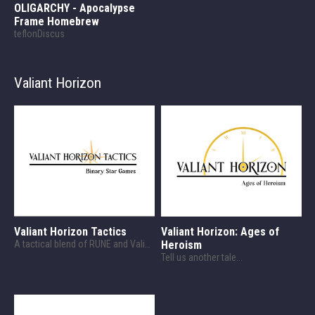
OLIGARCHY - Apocalypse
Frame Homebrew
teflonDiscus
Valiant Horizon
Valiant Horizon Tactics
Valiant Horizon: Ages of
A tactical blend of RUNE and Valiant Horizon!
Heroism
Tell us another tale...