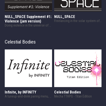
NULL_SPACE Supplement #1:
NULL_SPACE
Violence (jam version)
Freelancing in the solar system of the 24th century
Doing violence in the universe of NULL_SPACE!
Celestial Bodies
Infinite, by INFINITY
Celestial Bodies
A tuneup-and-drink pairing menu, designed for Celestial Bodies.
Mecha TTRPG - Titan Edition