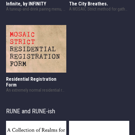
Infinite, by INFINITY
The City Breathes.
A tuneup-and-drink pairing menu, designed for Celestial Bodies.
A MOSAIC Strict method for gathering (and offering) information.
Residential Registration
Form
An extremely normal residential registration form that definitely isn't MOSAIC Strict modern fantasy chargen.
RUNE and RUNE-ish