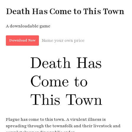
Death Has Come to This Town
A downloadable game
Name your own price
Download Now
Plague has come to this town. A virulent illness is
spreading through the townsfolk and their livestock and