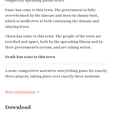
completely upending public order.
Panic has come to this town. The government is fully
overwhelmed by the disease and does its clumsy best,
which is ineffective at both containing the disease and
allaying fears.
Chaos has come to this town. The people of the town are
terrified and upset, both by the spreading illness and by
their government’s actions, and are taking action.
Death has come to this town.
A semi-competitive narrative storytelling game for exactly
three players, taking place over exactly three sessions.
More information
Download