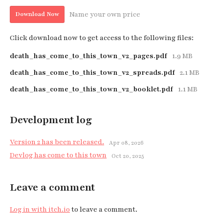
Name your own price
Download Now
Click download now to get access to the following files:
death_has_come_to_this_town_v2_pages.pdf
1.9 MB
death_has_come_to_this_town_v2_spreads.pdf
2.1 MB
death_has_come_to_this_town_v2_booklet.pdf
1.1 MB
Development log
Version 2 has been released.
Apr 08, 2026
Devlog has come to this town
Oct 20, 2025
Leave a comment
Log in with itch.io
to leave a comment.