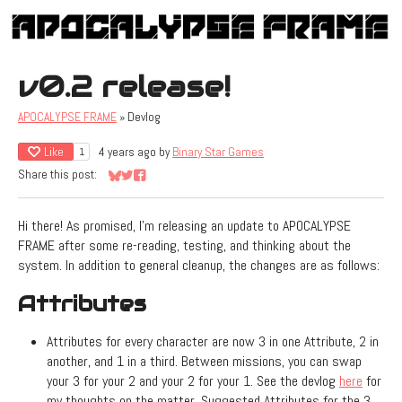
v0.2 release!
APOCALYPSE FRAME
»
Devlog
Like
4 years ago
by
Binary Star Games
1
Share this post:
Share on Bluesky
Share on Twitter
Share on Facebook
Hi there! As promised, I'm releasing an update to APOCALYPSE
FRAME after some re-reading, testing, and thinking about the
system. In addition to general cleanup, the changes are as follows:
Attributes
Attributes for every character are now 3 in one Attribute, 2 in
another, and 1 in a third. Between missions, you can swap
your 3 for your 2 and your 2 for your 1. See the devlog
here
for
my thoughts on the matter. Suggested Attributes for the 3