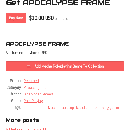
Get APOCALYPSE FRAME
$20.00 USD
Buy Now
or more
APOCALYPSE FRAME
An Illuminated Mecha RPG.
Add Mecha Roleplaying Game To Collection
Status
Released
Category
Physical game
Author
Binary Star Games
Genre
Role Playing
Tags
lumen
,
mecha
,
Mechs
,
Tabletop
,
Tabletop role-playing game
More posts
Added commentary edition!