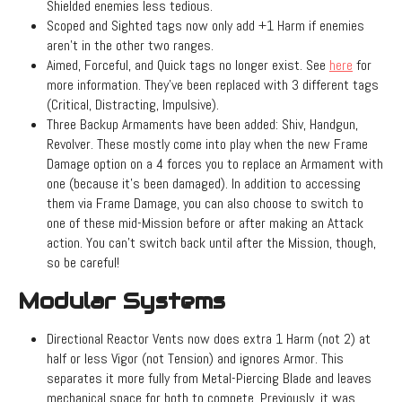
Shielded enemies less tedious.
Scoped and Sighted tags now only add +1 Harm if enemies
aren't in the other two ranges.
Aimed, Forceful, and Quick tags no longer exist. See
here
for
more information. They've been replaced with 3 different tags
(Critical, Distracting, Impulsive).
Three Backup Armaments have been added: Shiv, Handgun,
Revolver. These mostly come into play when the new Frame
Damage option on a 4 forces you to replace an Armament with
one (because it's been damaged). In addition to accessing
them via Frame Damage, you can also choose to switch to
one of these mid-Mission before or after making an Attack
action. You can't switch back until after the Mission, though,
so be careful!
Modular Systems
Directional Reactor Vents now does extra 1 Harm (not 2) at
half or less Vigor (not Tension) and ignores Armor. This
separates it more fully from Metal-Piercing Blade and leaves
mechanical space for both to compete. Previously, it was