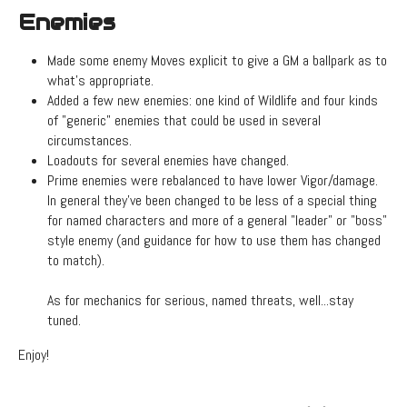
Enemies
Made some enemy Moves explicit to give a GM a ballpark as to
what's appropriate.
Added a few new enemies: one kind of Wildlife and four kinds
of "generic" enemies that could be used in several
circumstances.
Loadouts for several enemies have changed.
Prime enemies were rebalanced to have lower Vigor/damage.
In general they've been changed to be less of a special thing
for named characters and more of a general "leader" or "boss"
style enemy (and guidance for how to use them has changed
to match).
As for mechanics for serious, named threats, well...stay
tuned.
Enjoy!