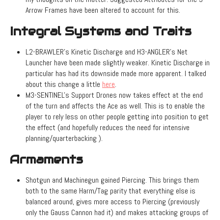
Arrow Frames have been altered to account for this.
Integral Systems and Traits
L2-BRAWLER's Kinetic Discharge and H3-ANGLER's Net
Launcher have been made slightly weaker. Kinetic Discharge in
particular has had its downside made more apparent. I talked
about this change a little
here
.
M3-SENTINEL's Support Drones now takes effect at the end
of the turn and affects the Ace as well. This is to enable the
player to rely less on other people getting into position to get
the effect (and hopefully reduces the need for intensive
planning/quarterbacking ).
Armaments
Shotgun and Machinegun gained Piercing. This brings them
both to the same Harm/Tag parity that everything else is
balanced around, gives more access to Piercing (previously
only the Gauss Cannon had it) and makes attacking groups of