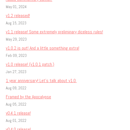
May 01, 2024
v1.2 released!
Aug 15, 2023
v1.1 release! Some extremely preliminary diceless rules!
May 29, 2023
v1.0.2 is out! And a little something extra!
Feb 09, 2023
v1.0 release! (v1.0.1 patch.)
Jan 27, 2023
1 year anniversary! Let's talk about v1.0.
Aug 09, 2022
Framed by the Apocalypse
Aug 05, 2022
v0.4.1 release!
Aug 01, 2022
v0.4.0 release!