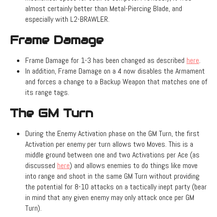
almost certainly better than Metal-Piercing Blade, and
especially with L2-BRAWLER.
Frame Damage
Frame Damage for 1-3 has been changed as described
here
.
In addition, Frame Damage on a 4 now disables the Armament
and forces a change to a Backup Weapon that matches one of
its range tags.
The GM Turn
During the Enemy Activation phase on the GM Turn, the first
Activation per enemy per turn allows two Moves. This is a
middle ground between one and two Activations per Ace (as
discussed
here
) and allows enemies to do things like move
into range and shoot in the same GM Turn without providing
the potential for 8-10 attacks on a tactically inept party (bear
in mind that any given enemy may only attack once per GM
Turn).