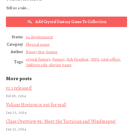
Tell us a tale...
Add Crystal Fantasy Game To Collection
Status
In development
Category
Physical game
Author
Binary Star Games
crystal-fantasy
,
Fantasy
,
Itch Funding
,
JRPG
,
total-effect
,
Tags
Tabletop role-playing game
More posts
v1.1 released!
Jul 09, 2024
Valiant Horizon is out for real!
Jan 23, 2024
Class Overview #6: Meet the Tactician and Windmagus!
Jan 21, 2024