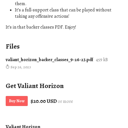
them.
It’s a full-support class that can be played without
taking any offensive actions!
It’s in that backer classes PDF. Enjoy!
Files
valiant_horizon_backer_classes_9-26-23.pdf
459 kB
Sep 26, 2023
Get Valiant Horizon
$20.00 USD
Buy Now
or more
Valiant Horizon