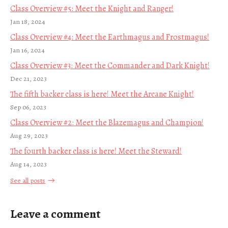
Class Overview #5: Meet the Knight and Ranger!
Jan 18, 2024
Class Overview #4: Meet the Earthmagus and Frostmagus!
Jan 16, 2024
Class Overview #3: Meet the Commander and Dark Knight!
Dec 21, 2023
The fifth backer class is here! Meet the Arcane Knight!
Sep 06, 2023
Class Overview #2: Meet the Blazemagus and Champion!
Aug 29, 2023
The fourth backer class is here! Meet the Steward!
Aug 14, 2023
See all posts
Leave a comment