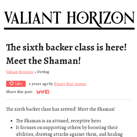
The sixth backer class is here!
Meet the Shaman!
Valiant Horizon
»
Devlog
Like
2 years ago
by
Binary Star Games
Share this post:
Share on Bluesky
Share on Twitter
Share on Facebook
The sixth backer class has arrived! Meet the Shaman!
The Shaman is an attuned, receptive hero.
It focuses on supporting others by boosting their
abilities, drawing attacks against them, and healing