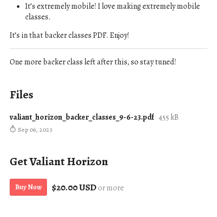
It’s extremely mobile! I love making extremely mobile
classes.
It’s in that backer classes PDF. Enjoy!
One more backer class left after this, so stay tuned!
Files
valiant_horizon_backer_classes_9-6-23.pdf
455 kB
Sep 06, 2023
Get Valiant Horizon
$20.00 USD
Buy Now
or more