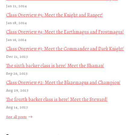
Jan 21, 2024
Class Overview #5: Meet the Knight and Ranger!
Jan 18, 2024
Class Overview #4: Meet the Earthmagus and Frostmagus!
Jan 16, 2024
Class Overview #3: Meet the Commander and Dark Knight!
Dec 21, 2023
The sixth backer class is here! Meet the Shaman!
Sep 26, 2023
Class Overview #2: Meet the Blazemagus and Champion!
Aug 29, 2023
The fourth backer class is here! Meet the Steward!
Aug 14, 2023
See all posts