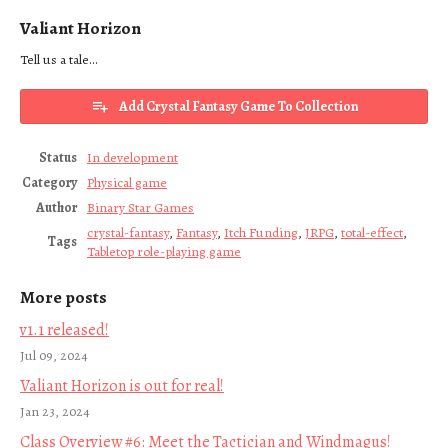
Valiant Horizon
Tell us a tale...
Add Crystal Fantasy Game To Collection
Status
In development
Category
Physical game
Author
Binary Star Games
crystal-fantasy
,
Fantasy
,
Itch Funding
,
JRPG
,
total-effect
,
Tags
Tabletop role-playing game
More posts
v1.1 released!
Jul 09, 2024
Valiant Horizon is out for real!
Jan 23, 2024
Class Overview #6: Meet the Tactician and Windmagus!