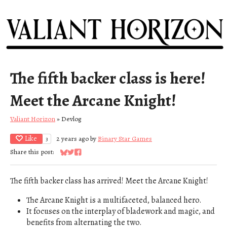
The fifth backer class is here!
Meet the Arcane Knight!
Valiant Horizon
»
Devlog
Like
2 years ago
by
Binary Star Games
3
Share this post:
Share on Bluesky
Share on Twitter
Share on Facebook
The fifth backer class has arrived! Meet the Arcane Knight!
The Arcane Knight is a multifaceted, balanced hero.
It focuses on the interplay of bladework and magic, and
benefits from alternating the two.