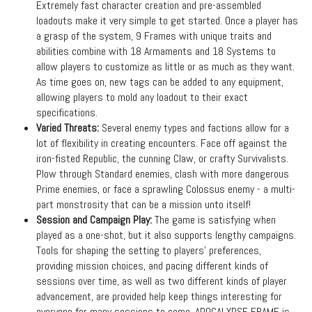
Extremely fast character creation and pre-assembled
loadouts make it very simple to get started. Once a player has
a grasp of the system, 9 Frames with unique traits and
abilities combine with 18 Armaments and 18 Systems to
allow players to customize as little or as much as they want.
As time goes on, new tags can be added to any equipment,
allowing players to mold any loadout to their exact
specifications.
Varied Threats:
Several enemy types and factions allow for a
lot of flexibility in creating encounters. Face off against the
iron-fisted Republic, the cunning Claw, or crafty Survivalists.
Plow through Standard enemies, clash with more dangerous
Prime enemies, or face a sprawling Colossus enemy - a multi-
part monstrosity that can be a mission unto itself!
Session and Campaign Play:
The game is satisfying when
played as a one-shot, but it also supports lengthy campaigns.
Tools for shaping the setting to players’ preferences,
providing mission choices, and pacing different kinds of
sessions over time, as well as two different kinds of player
advancement, are provided help keep things interesting for
everyone for many sessions to come. APOCALYPSE FRAME is