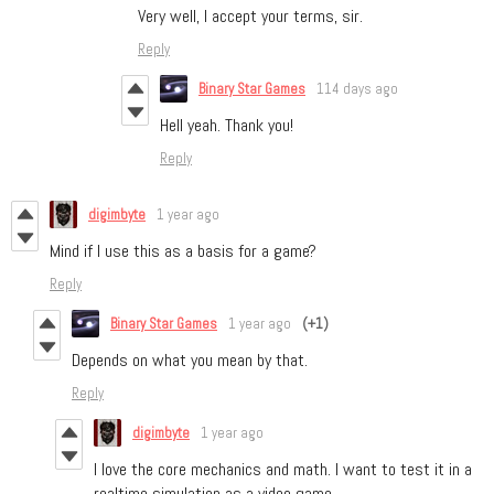
Very well, I accept your terms, sir.
Reply
Binary Star Games
114 days ago
Hell yeah. Thank you!
Reply
digimbyte
1 year ago
Mind if I use this as a basis for a game?
Reply
Binary Star Games
1 year ago
(+1)
Depends on what you mean by that.
Reply
digimbyte
1 year ago
I love the core mechanics and math. I want to test it in a
realtime simulation as a video game