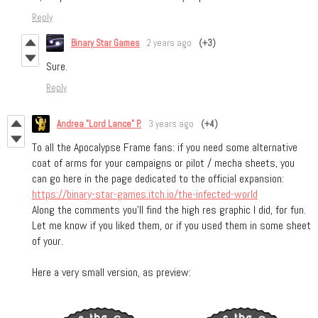
Reply
Binary Star Games
2 years ago
(+3)
Sure.
Reply
Andrea "Lord Lance" P.
3 years ago
(+4)
To all the Apocalypse Frame fans: if you need some alternative
coat of arms for your campaigns or pilot / mecha sheets, you
can go here in the page dedicated to the official expansion:
https://binary-star-games.itch.io/the-infected-world
Along the comments you'll find the high res graphic I did, for fun.
Let me know if you liked them, or if you used them in some sheet
of your.
Here a very small version, as preview: