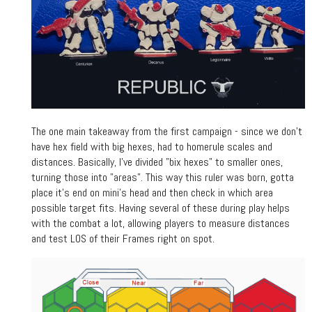
The one main takeaway from the first campaign - since we don't
have hex field with big hexes, had to homerule scales and
distances. Basically, I've divided "bix hexes" to smaller ones,
turning those into "areas". This way this ruler was born, gotta
place it's end on mini's head and then check in which area
possible target fits. Having several of these during play helps
with the combat a lot, allowing players to measure distances
and test LOS of their Frames right on spot.