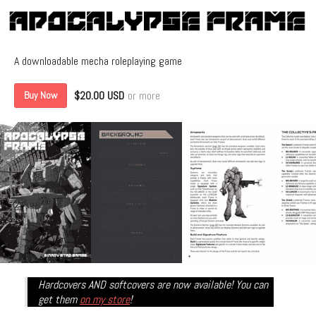
A downloadable mecha roleplaying game
$20.00 USD
or more
Buy Now
Hardcovers AND softcovers are now available! You can
get them
on my store
!