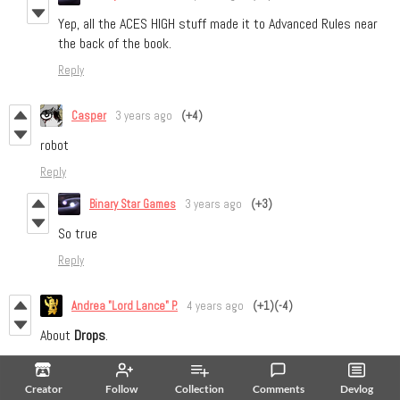
Yep, all the ACES HIGH stuff made it to Advanced Rules near
the back of the book.
Reply
Casper
3 years ago
(+4)
robot
Reply
Binary Star Games
3 years ago
(+3)
So true
Reply
Andrea "Lord Lance" P.
4 years ago
(+1)
(-4)
About
Drops
.
They are mentioned several times, but we encounter the rule only
at page 15, under GM Turn. I suggest to turn that part into a
Creator
Follow
Collection
Comments
Devlog