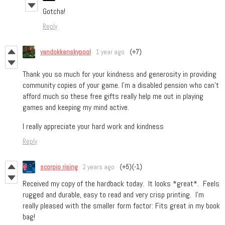
Gotcha!
Reply
vandokkenskypool
1 year ago
(+7)
Thank you so much for your kindness and generosity in providing
community copies of your game. I’m a disabled pension who can’t
afford much so these free gifts really help me out in playing
games and keeping my mind active.
I really appreciate your hard work and kindness
Reply
scorpio rising
2 years ago
(+5)
(-1)
Received my copy of the hardback today. It looks *great*. Feels
rugged and durable, easy to read and very crisp printing. I'm
really pleased with the smaller form factor: Fits great in my book
bag!