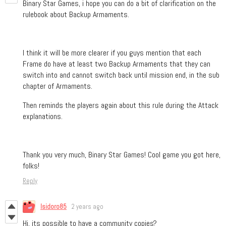
Binary Star Games, i hope you can do a bit of clarification on the
rulebook about Backup Armaments.
I think it will be more clearer if you guys mention that each
Frame do have at least two Backup Armaments that they can
switch into and cannot switch back until mission end, in the sub
chapter of Armaments.
Then reminds the players again about this rule during the Attack
explanations.
Thank you very much, Binary Star Games! Cool game you got here,
folks!
Reply
Isidoro85
2 years ago
Hi, its possible to have a community copies?