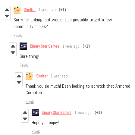
Skalter
1 year ago
(+1)
Sorry for asking, but would it be possible to get a few
community copies?
Reply
Binary Star Games
1 year ago
(+1)
Sure thing!
Reply
Skalter
1 year ago
Thank you so much! Been looking to scratch that Armored
Core itch.
Reply
Binary Star Games
1 year ago
(+1)
Hope you enjoy!
Reply