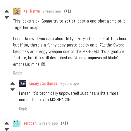
Kali Ranya
2 years ago
(+1)
This looks sick! Gonna try to get at least a one-shot game of it
together asap.
I don't know if you care about lil typo-style feedback at this hour,
but if so, there's a funny copy-paste oddity on p. 71: the Sword
becomes an Energy weapon due to the MX-BEACON's signature
feature, but it's still described as "A long,
unpowered
blade",
emphasis mine 😅
Reply
Binary Star Games
2 years ago
I mean, it’s technically unpowered! Just has a little more
oomph thanks to MX-BEACON.
Reply
zerodan
2 years ago
(+1)