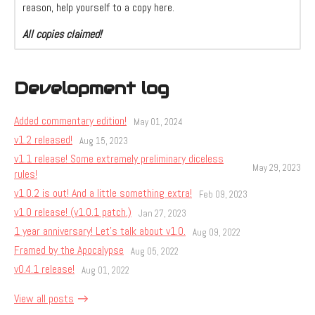
reason, help yourself to a copy here.
All copies claimed!
Development log
Added commentary edition!
May 01, 2024
v1.2 released!
Aug 15, 2023
v1.1 release! Some extremely preliminary diceless
May 29, 2023
rules!
v1.0.2 is out! And a little something extra!
Feb 09, 2023
v1.0 release! (v1.0.1 patch.)
Jan 27, 2023
1 year anniversary! Let's talk about v1.0.
Aug 09, 2022
Framed by the Apocalypse
Aug 05, 2022
v0.4.1 release!
Aug 01, 2022
View all posts