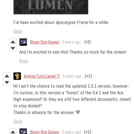
I’ve been excited about
Apocalypse Frame
for a while.
Reply
Binary Star Games
3 years ago
(+2)
And I’m excited to see this! Thanks so much for the review!
Reply
Andrea "Lord Lance" P.
3 years ago
(+1)
Hi! I ain't the chance to read the updated 1.0.1 version, however,
I'm curious: is this version a "fusion" of the 0.4.1 and the Ace
High expansion? Or they are still two different documents, meant
to stay divided?
Thanks in advance for the answer 💜
Reply
Binary Star Games
3 years ago
(+1)