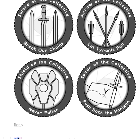
Reply