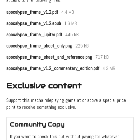
access to the following files:
apocalypse_frame_v1.2.pdf
4.4 MB
apocalypse_frame_v1.2.epub
1.6 MB
apocalypse_frame_jupiter.pdf
445 kB
apocalypse_frame_sheet_only.png
225 kB
apocalypse_frame_sheet_and_reference.png
717 kB
apocalypse_frame_v1.2_commentary_edition.pdf
4.3 MB
Exclusive content
Support this mecha roleplaying game at or above a special price
point to receive something exclusive.
Community Copy
If you want to check this out without paying for whatever