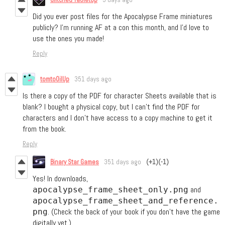
Did you ever post files for the Apocalypse Frame miniatures
publicly? I’m running AF at a con this month, and I’d love to
use the ones you made!
Reply
tomtoOilUp
351 days ago
Is there a copy of the PDF for character Sheets available that is
blank? I bought a physical copy, but I can't find the PDF for
characters and I don't have access to a copy machine to get it
from the book.
Reply
Binary Star Games
351 days ago
(+1)
(-1)
Yes! In downloads,
and
apocalypse_frame_sheet_only.png
apocalypse_frame_sheet_and_reference.
. (Check the back of your book if you don’t have the game
png
digitally yet.)