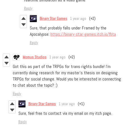
Reply
Binary Star Games
1 year ago
(+2)
Sure, that probably falls under Framed by the
Apocalypse:
https://binary-star-games.itch.io/fbta
Reply
Momus Studios
1 year ago
(+2)
Got this as part of the TRPGs for trans rights bundle! I’m
currently doing research for my master's thesis on designing
TRPGs for social change. Would you be interested in connecting
to chat about the topic? :)
Reply
Binary Star Games
1 year ago
(+1)
Sure, feel free to contact via my email on my itch page.
Reply