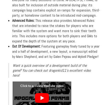
also built for inclusion of outside material during play: its
campaign loop contains explicit on-ramps for expansion, third-
party, or homebrew content to be introduced mid-campaign.
Advanced Rules:
This release also provides Advanced Rules
that are intended to raise the stakes for players who are
familiar with the system and want more to sink their teeth
into. This includes more options for both players and GMs to
expand the depth of the system at any pace.
Out Of Development:
Featuring gameplay finely tuned by a year
and a half of development, a new layout, a manuscript edited
by Marx Shepherd, and art by Galen Pejeau and Mykell Pledger!
Want a quick overview of a development build of the
game? You can check out dragonkid11's excellent video
here!