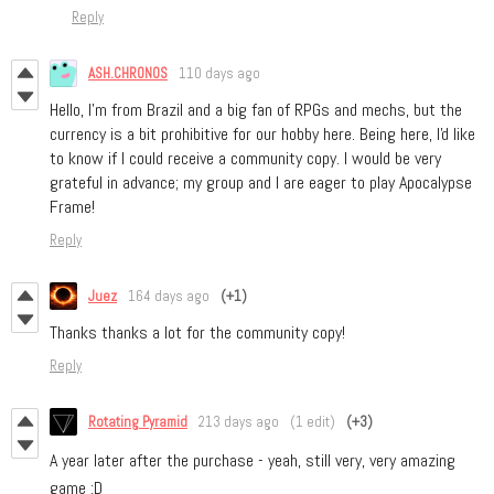
Reply
ASH.CHRONOS
110 days ago
Hello, I'm from Brazil and a big fan of RPGs and mechs, but the
currency is a bit prohibitive for our hobby here. Being here, I'd like
to know if I could receive a community copy. I would be very
grateful in advance; my group and I are eager to play Apocalypse
Frame!
Reply
Juez
164 days ago
(+1)
Thanks thanks a lot for the community copy!
Reply
Rotating Pyramid
213 days ago
(1 edit)
(+3)
A year later after the purchase - yeah, still very, very amazing
game :D