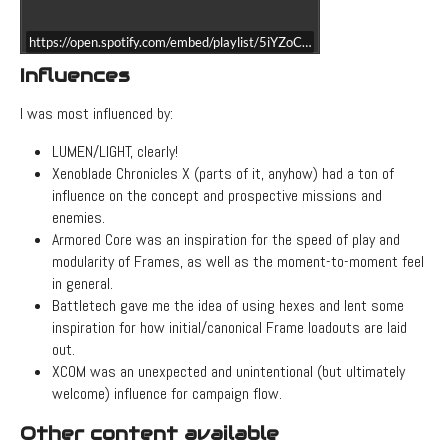
https://open.spotify.com/embed/playlist/5iYZoCGE6QHBYQxvJxppo8?
Influences
I was most influenced by:
LUMEN/LIGHT, clearly!
Xenoblade Chronicles X (parts of it, anyhow) had a ton of
influence on the concept and prospective missions and
enemies.
Armored Core was an inspiration for the speed of play and
modularity of Frames, as well as the moment-to-moment feel
in general.
Battletech gave me the idea of using hexes and lent some
inspiration for how initial/canonical Frame loadouts are laid
out.
XCOM was an unexpected and unintentional (but ultimately
welcome) influence for campaign flow.
Other content available