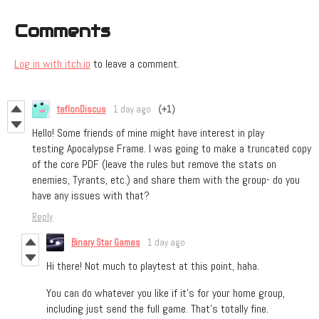
Comments
Log in with itch.io
to leave a comment.
teflonDiscus
1 day ago
(+1)
Hello! Some friends of mine might have interest in play
testing Apocalypse Frame. I was going to make a truncated copy
of the core PDF (leave the rules but remove the stats on
enemies, Tyrants, etc.) and share them with the group- do you
have any issues with that?
Reply
Binary Star Games
1 day ago
Hi there! Not much to playtest at this point, haha.
You can do whatever you like if it’s for your home group,
including just send the full game. That’s totally fine.