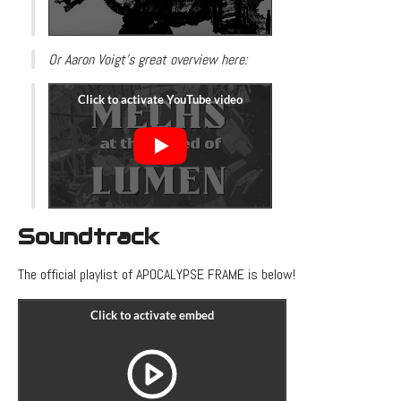
Or Aaron Voigt's great overview here:
Soundtrack
The official playlist of APOCALYPSE FRAME is below!