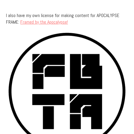
I also have my own license for making content for APOCALYPSE
FRAME:
Framed by the Apocalypse!