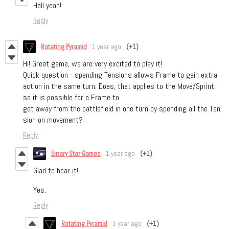
Hell yeah!
Reply
Rotating Pyramid
1 year ago
(+1)
Hi! Great game, we are very excited to play it!
Quick question - spending Tensions allows Frame to gain extra
action in the same turn. Does, that applies to the Move/Sprint,
so it is possible for a Frame to
get away from the battlefield in one turn by spending all the Ten
sion on movement?
Reply
Binary Star Games
1 year ago
(+1)
Glad to hear it!
Yes.
Reply
Rotating Pyramid
1 year ago
(+1)