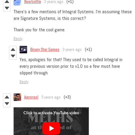
Bearbottle
3 years ago
(+1)
There's a few mentions of Integral Systems. I'm assuming these
are Signature Systems, is this correct?
Thank you for the cool game.
Reply
Binary Star Games
3 years ago
(+1)
Yes, apologies for that! They used to be called Integral in
every previous version prior to v1.0 so a few must have
slipped through.
Reply
Aaronsxl
3 years ago
(+3)