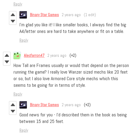
Reply
Binary Star Games
2 years ago
(1 edit)
I’m glad you like it! I like smaller books, I always find the big
A4/letter ones are hard to take anywhere or fit on a table.
Reply
Alecfarron47
2 years ago
(+2)
How Tall are Frames usually or would that depend on the person
running the game? I really love Wanzer sized mechs like 20 feet
or so, but I also love Armored Core style mechs which this
seems to be going for in terms of style.
Reply
Binary Star Games
2 years ago
(+2)
Good news for you - I’d described them in the book as being
between 15 and 25 feet.
Reply