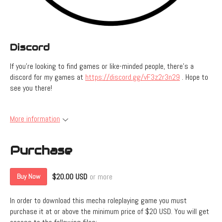
Discord
If you're looking to find games or like-minded people, there's a
discord for my games at
https://discord.gg/vF3z2r3n29
. Hope to
see you there!
More information
Purchase
$20.00 USD
or more
Buy Now
In order to download this mecha roleplaying game you must
purchase it at or above the minimum price of $20 USD. You will get