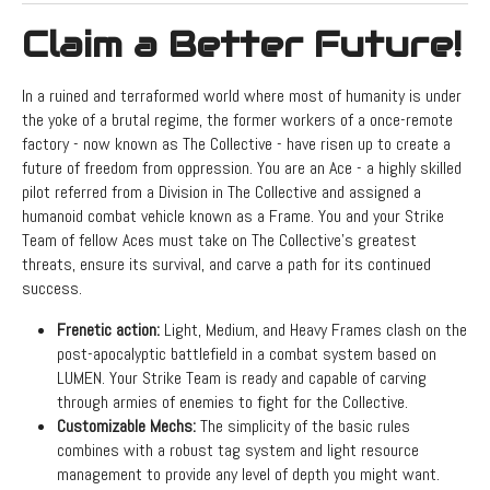
Claim a Better Future!
In a ruined and terraformed world where most of humanity is under
the yoke of a brutal regime, the former workers of a once-remote
factory - now known as The Collective - have risen up to create a
future of freedom from oppression. You are an Ace - a highly skilled
pilot referred from a Division in The Collective and assigned a
humanoid combat vehicle known as a Frame. You and your Strike
Team of fellow Aces must take on The Collective’s greatest
threats, ensure its survival, and carve a path for its continued
success.
Frenetic action:
Light, Medium, and Heavy Frames clash on the
post-apocalyptic battlefield in a combat system based on
LUMEN. Your Strike Team is ready and capable of carving
through armies of enemies to fight for the Collective.
Customizable Mechs:
The simplicity of the basic rules
combines with a robust tag system and light resource
management to provide any level of depth you might want.