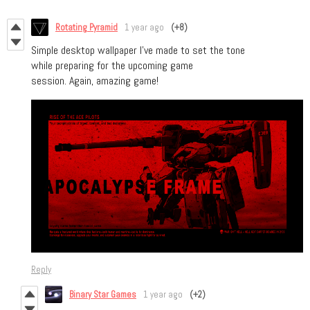
Rotating Pyramid
1 year ago
(+8)
Simple desktop wallpaper I've made to set the tone
while preparing for the upcoming game
session. Again, amazing game!
Reply
Binary Star Games
1 year ago
(+2)