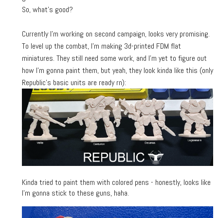
So, what's good?
Currently I'm working on second campaign, looks very promising.
To level up the combat, I'm making 3d-printed FDM flat
miniatures. They still need some work, and I'm yet to figure out
how I'm gonna paint them, but yeah, they look kinda like this (only
Republic's basic units are ready rn):
Kinda tried to paint them with colored pens - honestly, looks like
I'm gonna stick to these guns, haha.