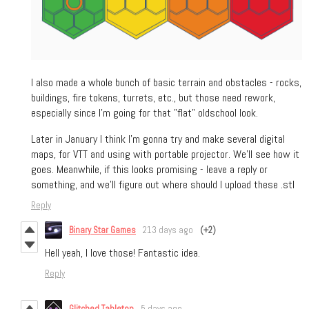
I also made a whole bunch of basic terrain and obstacles - rocks,
buildings, fire tokens, turrets, etc., but those need rework,
especially since I'm going for that "flat" oldschool look.
Later in January I think I'm gonna try and make several digital
maps, for VTT and using with portable projector. We'll see how it
goes. Meanwhile, if this looks promising - leave a reply or
something, and we'll figure out where should I upload these .stl
Reply
Binary Star Games
213 days ago
(+2)
Hell yeah, I love those! Fantastic idea.
Reply
Glitched Tabletop
5 days ago