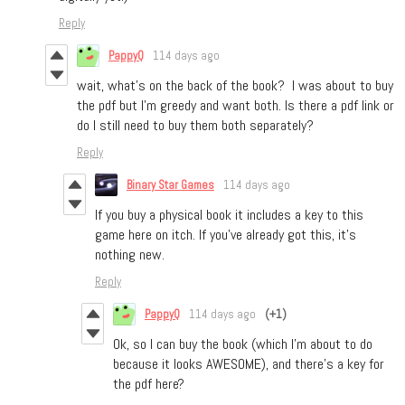
Reply
PappyQ
114 days ago
wait, what’s on the back of the book? I was about to buy
the pdf but I’m greedy and want both. Is there a pdf link or
do I still need to buy them both separately?
Reply
Binary Star Games
114 days ago
If you buy a physical book it includes a key to this
game here on itch. If you’ve already got this, it’s
nothing new.
Reply
PappyQ
114 days ago
(+1)
Ok, so I can buy the book (which I'm about to do
because it looks AWESOME), and there's a key for
the pdf here?