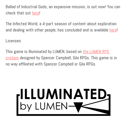
Ballad of Industrial Gods, an expansive mission, is out now! You can
check that out
here
!
The Infected World, a 4-part season of content about exploration
and dealing with other people, has concluded and is available
here
!
Licenses
This game is Illuminated by LUMEN, based on
the LUMEN RPG
system
designed by Spencer Campbell, Gila RPGs. This game is in
no way affiliated with Spencer Campbell or Gila RPGs.